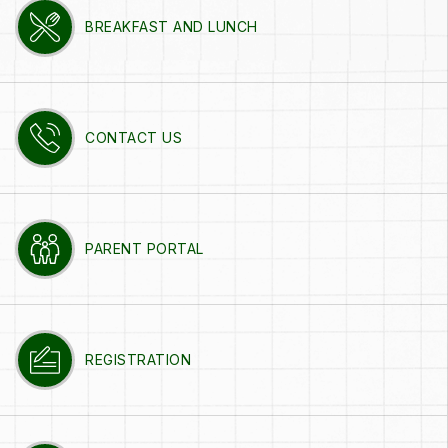
BREAKFAST AND LUNCH
CONTACT US
PARENT PORTAL
REGISTRATION