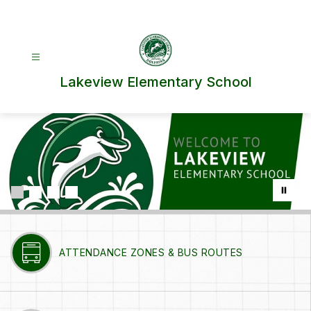
Skip
to
content
Lakeview Elementary School
ATTENDANCE ZONES & BUS ROUTES