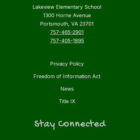
Lakeview Elementary School
1300 Horne Avenue
Portsmouth, VA 23701
757-465-2901
757-405-1895
Privacy Policy
Freedom of Information Act
News
Title IX
Stay Connected