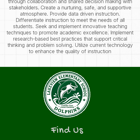
through collaboration and shared decision making with
stakeholders. Create a nurturing, safe, and supportive
atmosphere. Provide data driven instruction.
Differentiate instruction to meet the needs of all
students. Seek and implement innovative teaching
techniques to promote academic excellence. Implement
research-based best practices that support critical
thinking and problem solving. Utilize current technology
to enhance the quality of instruction
Find Us