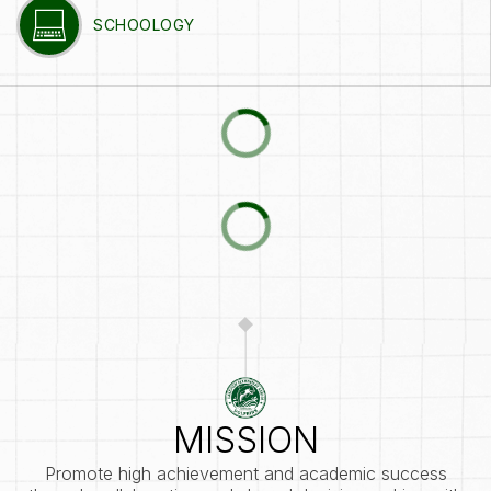
SCHOOLOGY
MISSION
Promote high achievement and academic success