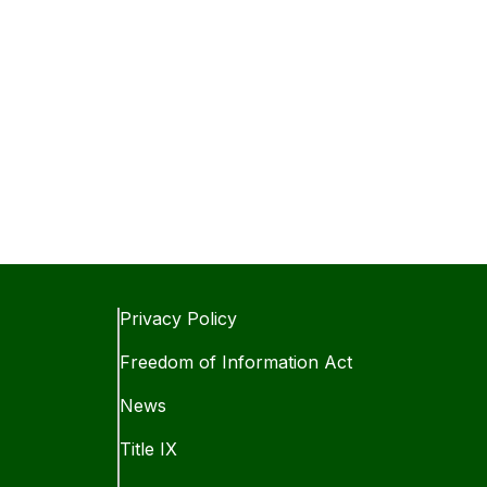
Privacy Policy
Freedom of Information Act
News
Title IX