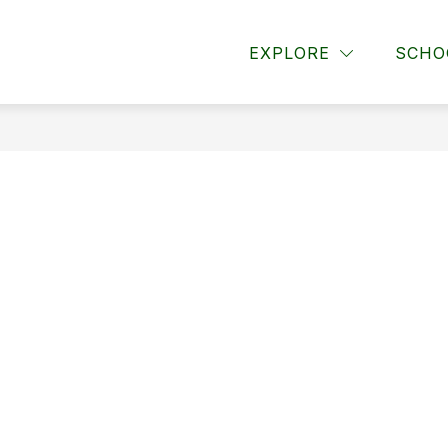
or About Us
Show submenu for Announcements
Show submenu for Paren
EXPLORE
SCHO
OUNCEMENTS
PARENTS
STUDENTS