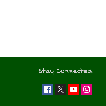
Stay Connected