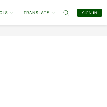
Show submenu f
ts
Show submenu for Students
Show submenu for Resources
OLS
TRANSLATE
SIGN IN
RESOURCES
MORE
SEARCH SITE